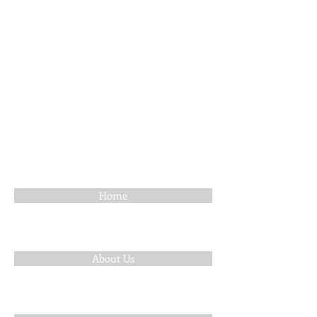
Home
About Us