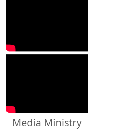
Media Ministry