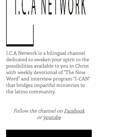
I.C.A Network is a bilingual channel
dedicated to awaken your spirit to the
possibilities available to you in Christ
with weekly devotional of "The Now
Word" and interview program "I-CAN"
that bridges impactful ministries to
the latino community.
Follow the channel on
Facebook
or
youtube