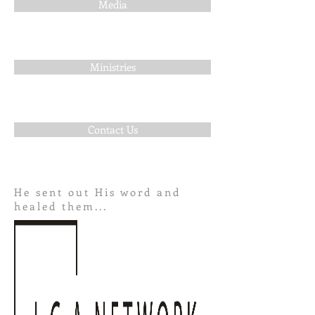
Media
Ministries
Contact Us
He sent out His word and
healed them...